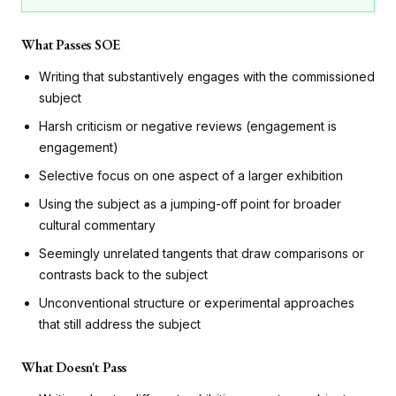
What Passes SOE
Writing that substantively engages with the commissioned
subject
Harsh criticism or negative reviews (engagement is
engagement)
Selective focus on one aspect of a larger exhibition
Using the subject as a jumping-off point for broader
cultural commentary
Seemingly unrelated tangents that draw comparisons or
contrasts back to the subject
Unconventional structure or experimental approaches
that still address the subject
What Doesn't Pass