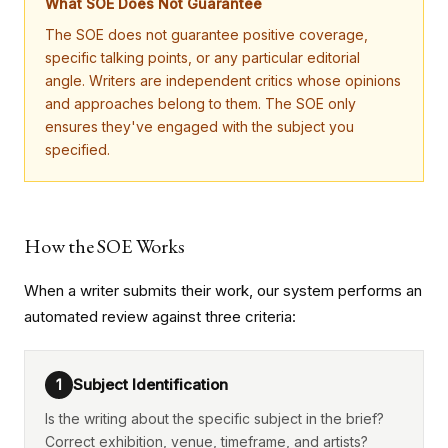
What SOE Does Not Guarantee
The SOE does not guarantee positive coverage,
specific talking points, or any particular editorial
angle. Writers are independent critics whose opinions
and approaches belong to them. The SOE only
ensures they've engaged with the subject you
specified.
How the SOE Works
When a writer submits their work, our system performs an
automated review against three criteria:
Subject Identification
1
Is the writing about the specific subject in the brief?
Correct exhibition, venue, timeframe, and artists?