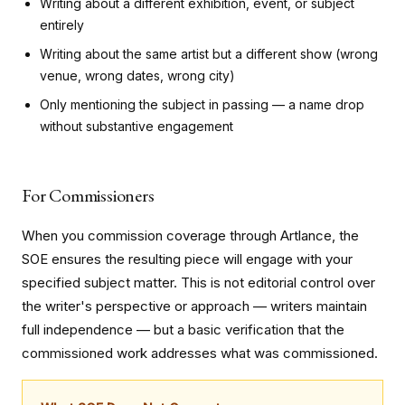
Writing about a different exhibition, event, or subject
entirely
Writing about the same artist but a different show (wrong
venue, wrong dates, wrong city)
Only mentioning the subject in passing — a name drop
without substantive engagement
For Commissioners
When you commission coverage through Artlance, the
SOE ensures the resulting piece will engage with your
specified subject matter. This is not editorial control over
the writer's perspective or approach — writers maintain
full independence — but a basic verification that the
commissioned work addresses what was commissioned.