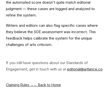
the automated score doesn't quite match editorial
judgment — these cases are logged and analyzed to
refine the system.
Writers and editors can also flag specific cases where
they believe the SOE assessment was incorrect. This
feedback helps calibrate the system for the unique
challenges of arts criticism.
If you still have questions about our Standards of
Engagement, get in touch with us at
editorial@artlance.co
Claiming Rules →
← Back to Home