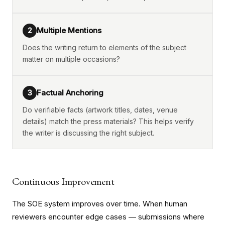
Multiple Mentions
2
Does the writing return to elements of the subject
matter on multiple occasions?
Factual Anchoring
3
Do verifiable facts (artwork titles, dates, venue
details) match the press materials? This helps verify
the writer is discussing the right subject.
Continuous Improvement
The SOE system improves over time. When human
reviewers encounter edge cases — submissions where