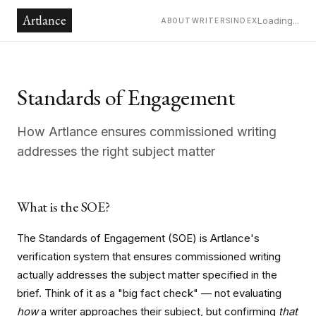
Artlance
Loading...
ABOUT
WRITERS
INDEX
Standards of Engagement
How Artlance ensures commissioned writing
addresses the right subject matter
What is the SOE?
The Standards of Engagement (SOE) is Artlance's
verification system that ensures commissioned writing
actually addresses the subject matter specified in the
brief. Think of it as a "big fact check" — not evaluating
how
a writer approaches their subject, but confirming
that