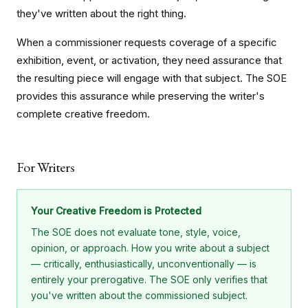
they've written about the right thing.
When a commissioner requests coverage of a specific
exhibition, event, or activation, they need assurance that
the resulting piece will engage with that subject. The SOE
provides this assurance while preserving the writer's
complete creative freedom.
For Writers
Your Creative Freedom is Protected
The SOE does not evaluate tone, style, voice,
opinion, or approach. How you write about a subject
— critically, enthusiastically, unconventionally — is
entirely your prerogative. The SOE only verifies that
you've written about the commissioned subject.