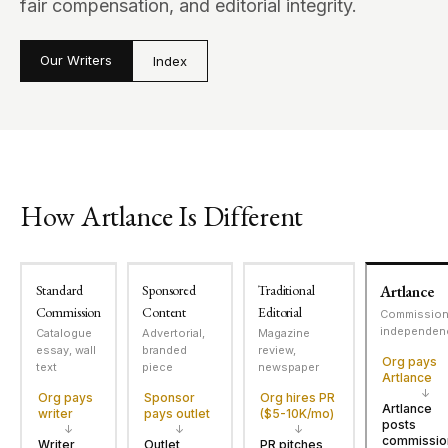
fair compensation, and editorial integrity.
Our Writers
Index
How Artlance Is Different
Standard
Sponsored
Traditional
Artlance
Commission
Content
Editorial
Commissio
independen
Catalogue
Advertorial,
Magazine
essay, wall
branded
review,
Org pays
text
piece
newspaper
Artlance
↓
Org pays
Sponsor
Org hires PR
Artlance
writer
pays outlet
($5-10K/mo)
posts
↓
↓
↓
commissio
Writer
Outlet
PR pitches