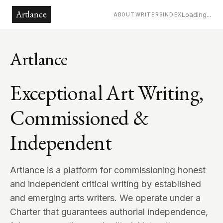
Artlance
Loading...
ABOUT
WRITERS
INDEX
Artlance
Exceptional Art Writing,
Commissioned &
Independent
Artlance is a platform for commissioning honest
and independent critical writing by established
and emerging arts writers. We operate under a
Charter that guarantees authorial independence,