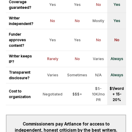
Coverage
Yes
Yes
No
Yes
guaranteed?
Writer
No
No
Mostly
Yes
independent?
Funder
approves
Yes
Yes
No
No
content?
Writer keeps
Rarely
No
Varies
Always
IP?
Transparent
Varies
Sometimes
N/A
Always
disclosure?
$5-
$1/word
Cost to
Negotiated
$$$+
10K/mo
+ 15-
organization
PR
20%
Commissioners pay Artlance for access to
independent, honest criticism by the best writers.