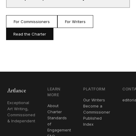
For Commissioners
For Writers
Read the Charter
Artlance
LEARN
PLATFORM
CONT
MORE
Our Writers
editori
Exceptional
About
Become a
Art Writing,
Charter
Commissioner
Commissioned
Standards
Published
& Independent
of
Index
Engagement
FAQ