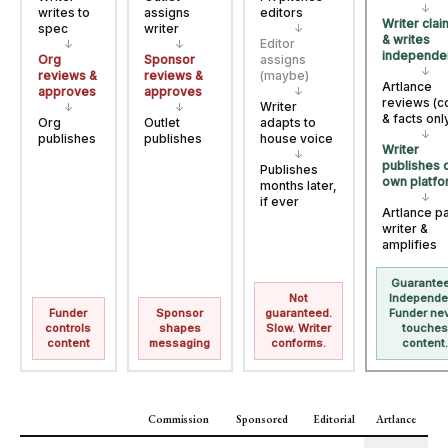
↓
writes to
assigns
editors
Writer cla
spec
writer
↓
& writes
Editor
↓
↓
independe
Org
Sponsor
assigns
↓
reviews &
reviews &
(maybe)
Artlance
approves
approves
↓
reviews (c
Writer
↓
↓
& facts onl
Org
Outlet
adapts to
↓
publishes
publishes
house voice
Writer
↓
publishes 
Publishes
own platfo
months later,
↓
if ever
Artlance p
writer &
amplifies
Guarantee
Not
Independe
Funder
Sponsor
guaranteed.
Funder ne
controls
shapes
Slow. Writer
touche
content
messaging
conforms.
content
Commission
Sponsored
Editorial
Artlance